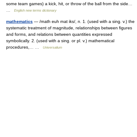
some team games) a kick, hit, or throw of the ball from the side…
…
English new terms dictionary
mathematics
— /math euh mat iks/, n. 1. (used with a sing. v.) the
systematic treatment of magnitude, relationships between figures
and forms, and relations between quantities expressed
symbolically. 2. (used with a sing. or pl. v.) mathematical
procedures,… …
Universalium