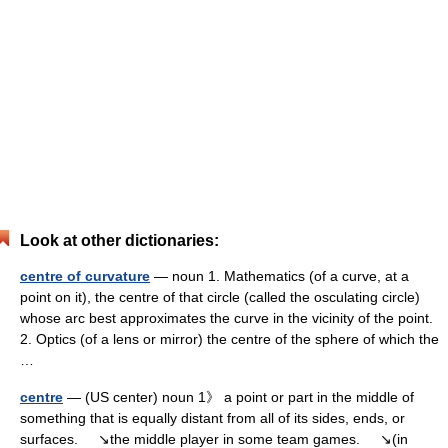
Look at other dictionaries:
centre of curvature
— noun 1. Mathematics (of a curve, at a
point on it), the centre of that circle (called the osculating circle)
whose arc best approximates the curve in the vicinity of the point.
2. Optics (of a lens or mirror) the centre of the sphere of which the
…
centre
— (US center) noun 1》 a point or part in the middle of
something that is equally distant from all of its sides, ends, or
surfaces. ↘the middle player in some team games. ↘(in