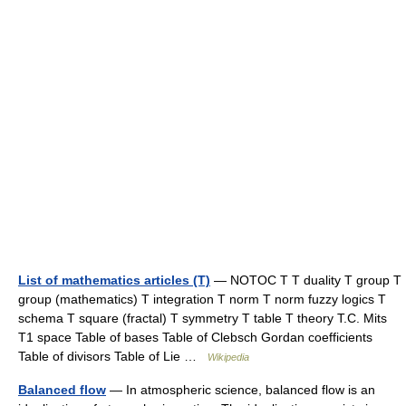
List of mathematics articles (T)
— NOTOC T T duality T group T
group (mathematics) T integration T norm T norm fuzzy logics T
schema T square (fractal) T symmetry T table T theory T.C. Mits
T1 space Table of bases Table of Clebsch Gordan coefficients
Table of divisors Table of Lie …
Wikipedia
Balanced flow
— In atmospheric science, balanced flow is an