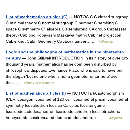
List of mathematics articles (C)
— NOTOC C C closed subgroup
C minimal theory C normal subgroup C number C semiring C
space C symmetry C* algebra C0 semigroup CA group Cabal (set
theory) Cabibbo Kobayashi Maskawa matrix Cabinet projection
Cable knot Cabri Geometry Cabtaxi number… …
Wikipedia
Logic and the philosophy of mathematics in the nineteenth
century
— John Stillwell INTRODUCTION In its history of over two
thousand years, mathematics has seldom been disturbed by
philosophical disputes. Ever since Plato, who is said to have put
the slogan ‘Let no one who is not a geometer enter here’ over
the… …
History of philosophy
List of mathematics articles (I)
— NOTOC Ia IA automorphism
ICER Icosagon Icosahedral 120 cell Icosahedral prism Icosahedral
symmetry Icosahedron Icosian Calculus Icosian game
Icosidodecadodecahedron Icosidodecahedron Icositetrachoric
honeycomb Icositruncated dodecadodecahedron… …
Wikipedia