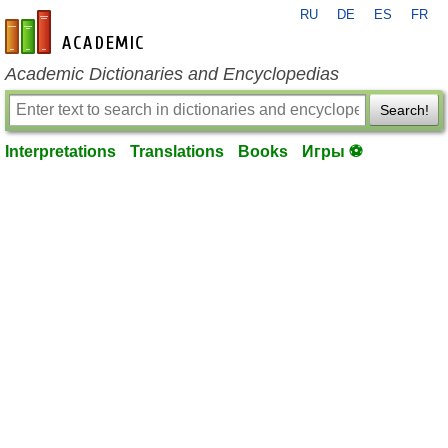
RU
DE
ES
FR
en-academic.com
Academic Dictionaries and Encyclopedias
Search!
Interpretations
Translations
Books
Игры ⚽