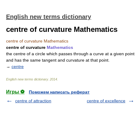
English new terms dictionary
centre of curvature Mathematics
centre of curvature Mathematics
centre of curvature
Mathematics
the centre of a circle which passes through a curve at a given point
and has the same tangent and curvature at that point.
→
centre
English new terms dictionary
.
2014
.
Игры ⚽
Поможем написать реферат
centre of attraction
centre of excellence