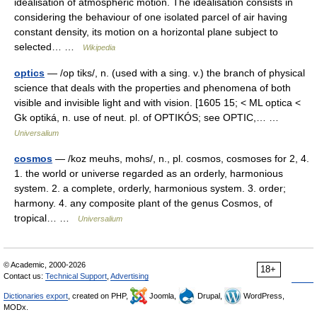
idealisation of atmospheric motion. The idealisation consists in
considering the behaviour of one isolated parcel of air having
constant density, its motion on a horizontal plane subject to
selected… …
Wikipedia
optics
— /op tiks/, n. (used with a sing. v.) the branch of physical
science that deals with the properties and phenomena of both
visible and invisible light and with vision. [1605 15; < ML optica <
Gk optiká, n. use of neut. pl. of OPTIKÓS; see OPTIC,… …
Universalium
cosmos
— /koz meuhs, mohs/, n., pl. cosmos, cosmoses for 2, 4.
1. the world or universe regarded as an orderly, harmonious
system. 2. a complete, orderly, harmonious system. 3. order;
harmony. 4. any composite plant of the genus Cosmos, of
tropical… …
Universalium
© Academic, 2000-2026
18+
Contact us:
Technical Support
,
Advertising
Dictionaries export
, created on PHP,
Joomla,
Drupal,
WordPress,
MODx.